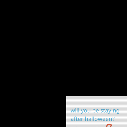
webcomicring.org/code
cos
hitchike
hallo
hal
haun
b
cla
to
ska