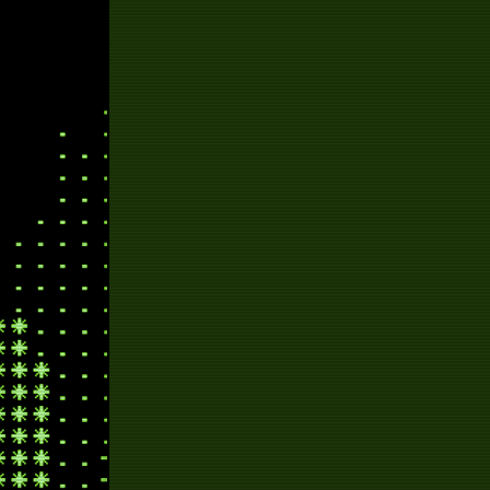
j
radi
ra
pr
m
ra
ch
swim
script