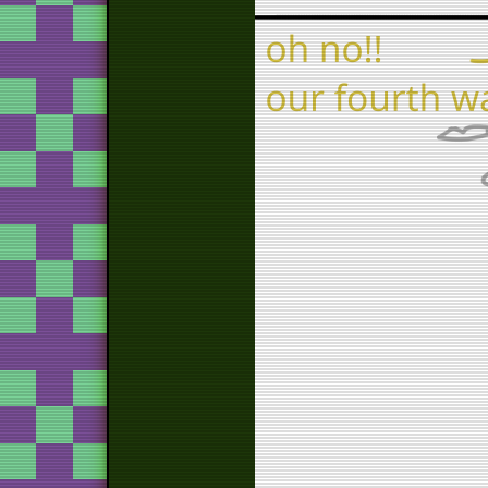
tos
vi
wa
return to 
a 
tos
brag
sl
go