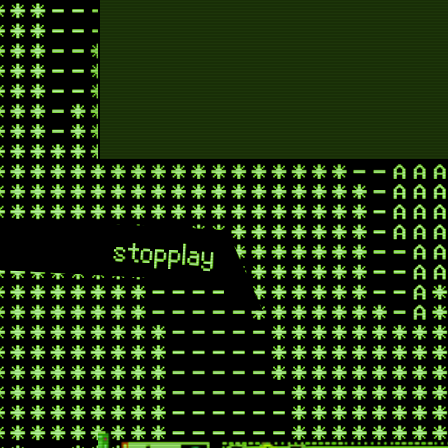
new 
new 
rocket ju
stop
play
roc
rocke