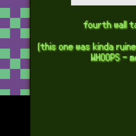
b
toster 
fourth wall 
con
(this one was kinda ruin
WHOOPS - m
t
too