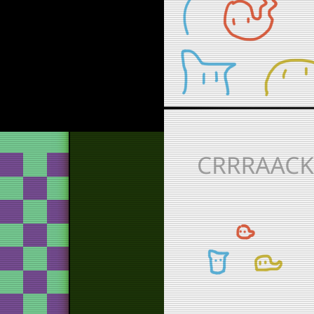
g
g
bur
tos
b
fi
b
tos
th