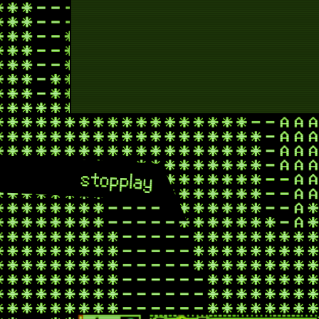
ne
shoot
mid
f
stop
play
fis