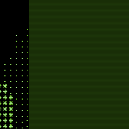
sp
pl
knif
s
sa
ch
wr
hol
new yea