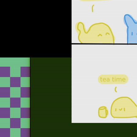
o
att
o
ha
hall
hallo