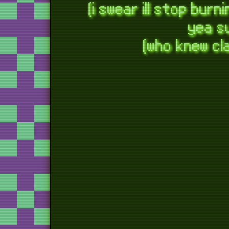
(i swear ill stop bur
game
yea su
fi
(who knew cl
magnet
m
f
shopke
bow
the
c
years w
return
thank