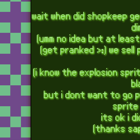
wait when did shopkeep g
d
(umm no idea but at least
(get pranked >:) we sel
(i know the explosion spr
bl
but i dont want to go 
sprite
its ok i 
(thanks sa