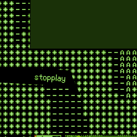
stop
play