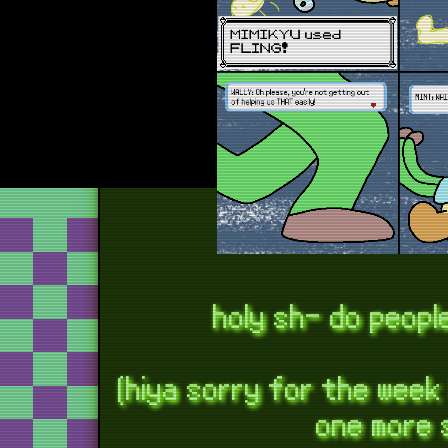
holy sh- do peopl
(hiya sorry for the week
one more 