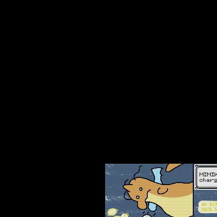
webcomicring.org/code
pkm - wa