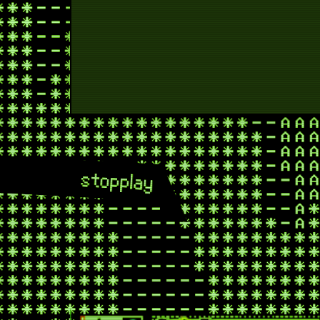
stop
play