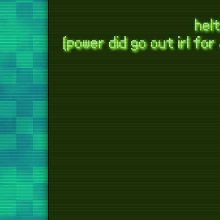
hel
(power did go out irl fo