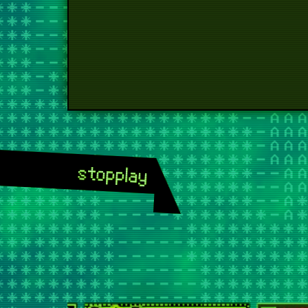
stop
play